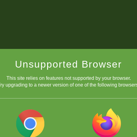
Unsupported Browser
This site relies on features not supported by your browser.
ry upgrading to a newer version of one of the following browser