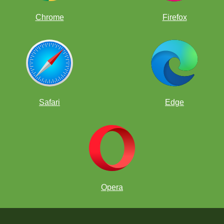
Chrome
Firefox
Safari
Edge
Opera