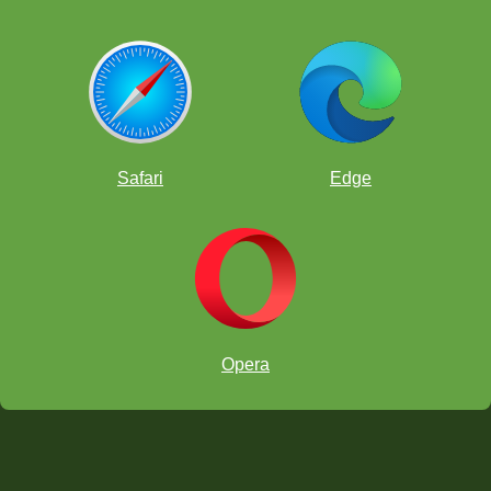
Safari
Edge
Opera