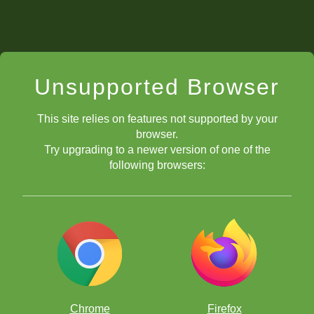
Unsupported Browser
This site relies on features not supported by your
browser.
Try upgrading to a newer version of one of the
following browsers:
Chrome
Firefox