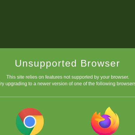
Unsupported Browser
This site relies on features not supported by your browser.
ry upgrading to a newer version of one of the following browser