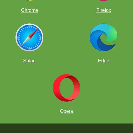
Chrome
Firefox
Safari
Edge
Opera