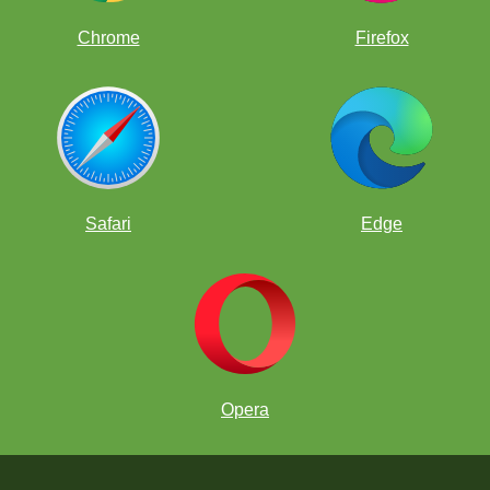
Chrome
Firefox
Safari
Edge
Opera