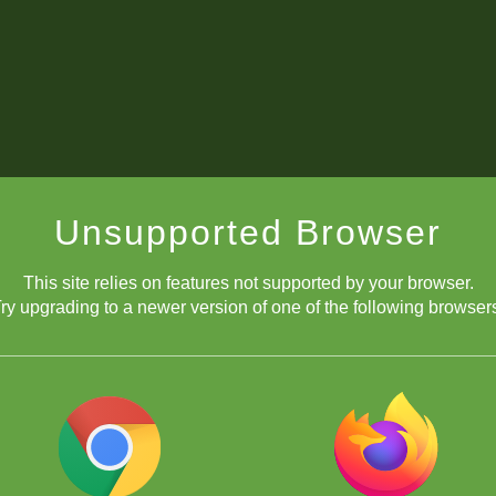
Unsupported Browser
This site relies on features not supported by your browser.
ry upgrading to a newer version of one of the following browser