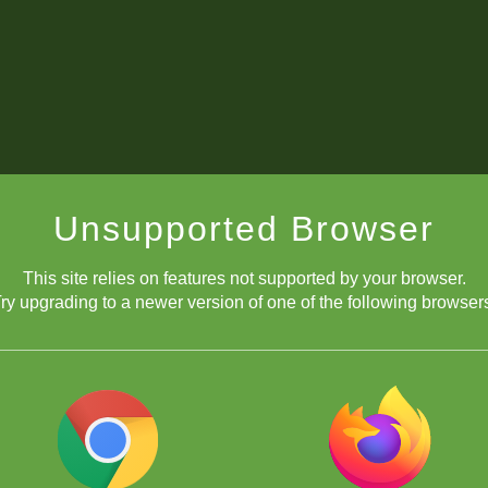
Unsupported Browser
This site relies on features not supported by your browser.
ry upgrading to a newer version of one of the following browser