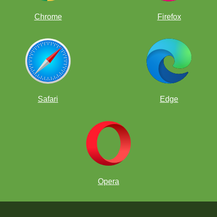
Chrome
Firefox
Safari
Edge
Opera