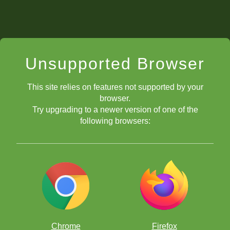
Unsupported Browser
This site relies on features not supported by your
browser.
Try upgrading to a newer version of one of the
following browsers:
Chrome
Firefox