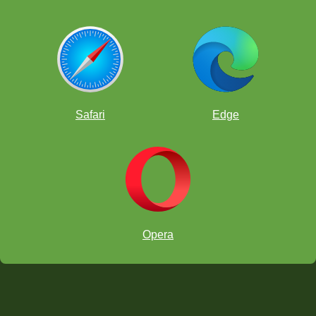
Safari
Edge
Opera