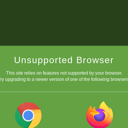
Unsupported Browser
This site relies on features not supported by your browser.
ry upgrading to a newer version of one of the following browser