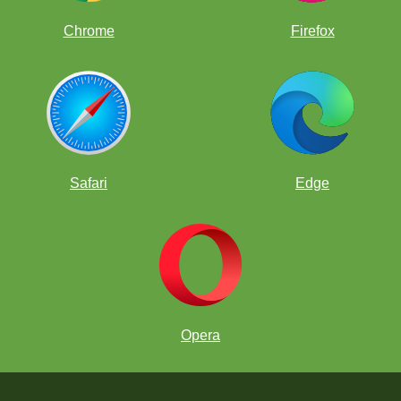
Chrome
Firefox
Safari
Edge
Opera