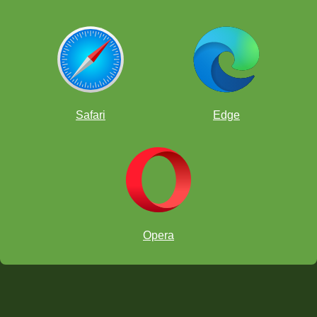
Safari
Edge
Opera