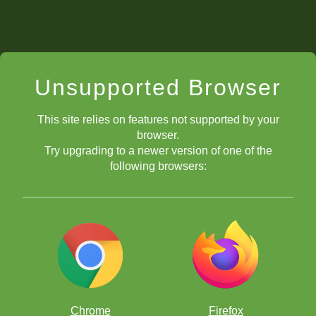
Unsupported Browser
This site relies on features not supported by your
browser.
Try upgrading to a newer version of one of the
following browsers:
Chrome
Firefox