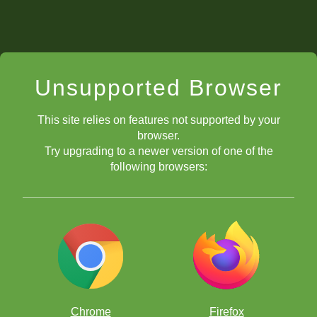
Unsupported Browser
This site relies on features not supported by your
browser.
Try upgrading to a newer version of one of the
following browsers:
Chrome
Firefox