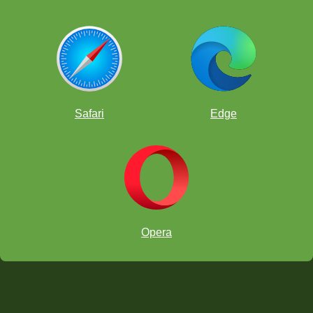
Safari
Edge
Opera