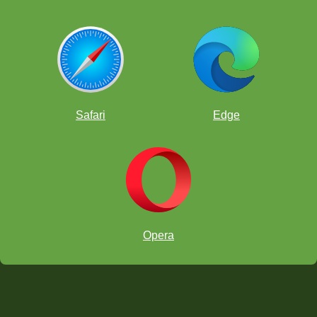
Safari
Edge
Opera