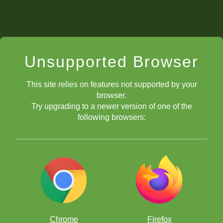
Unsupported Browser
This site relies on features not supported by your
browser.
Try upgrading to a newer version of one of the
following browsers:
Chrome
Firefox