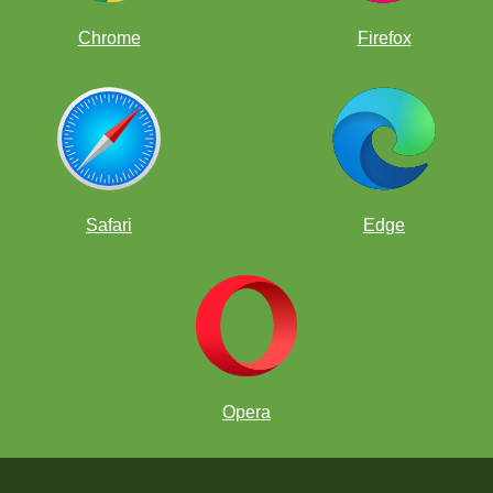
Chrome
Firefox
Safari
Edge
Opera