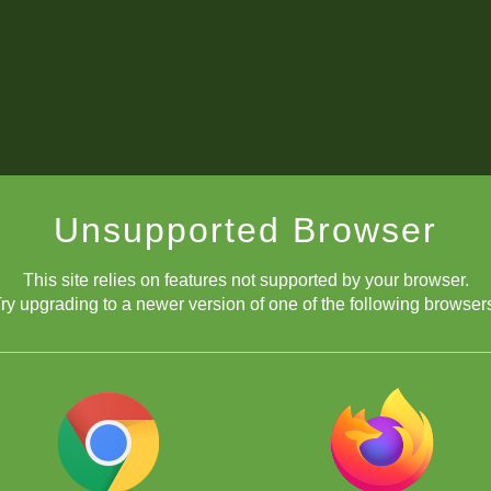
Unsupported Browser
This site relies on features not supported by your browser.
ry upgrading to a newer version of one of the following browser