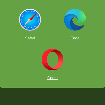
Safari
Edge
Opera