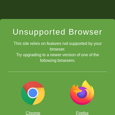
Unsupported Browser
This site relies on features not supported by your
browser.
Try upgrading to a newer version of one of the
following browsers:
Chrome
Firefox