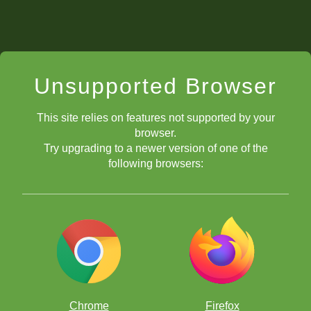
Unsupported Browser
This site relies on features not supported by your
browser.
Try upgrading to a newer version of one of the
following browsers:
Chrome
Firefox