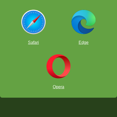
Safari
Edge
Opera