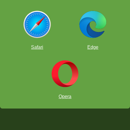
Safari
Edge
Opera