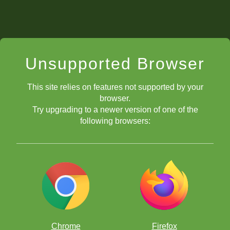
Unsupported Browser
This site relies on features not supported by your
browser.
Try upgrading to a newer version of one of the
following browsers:
Chrome
Firefox