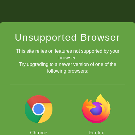
Unsupported Browser
This site relies on features not supported by your
browser.
Try upgrading to a newer version of one of the
following browsers:
Chrome
Firefox