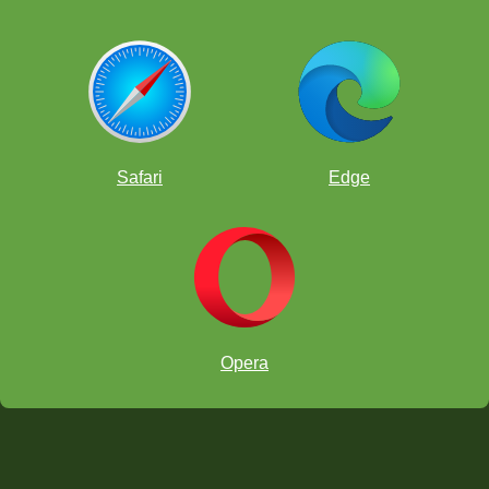
Safari
Edge
Opera