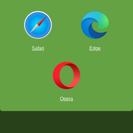
Safari
Edge
Opera