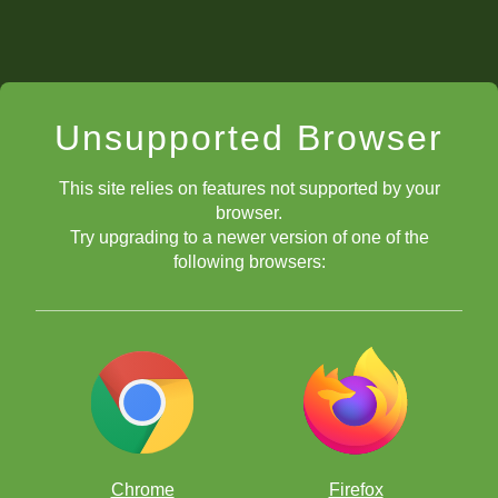
Unsupported Browser
This site relies on features not supported by your
browser.
Try upgrading to a newer version of one of the
following browsers:
Chrome
Firefox