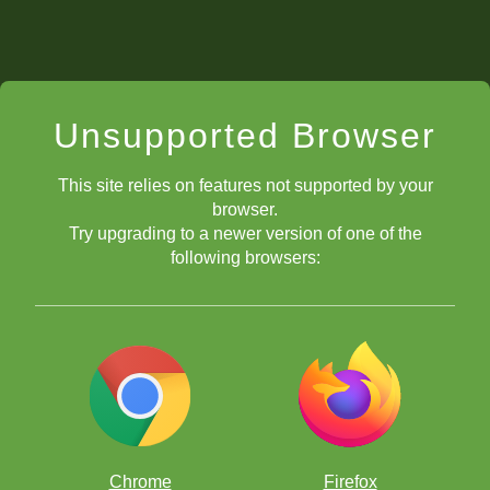
Unsupported Browser
This site relies on features not supported by your
browser.
Try upgrading to a newer version of one of the
following browsers:
Chrome
Firefox