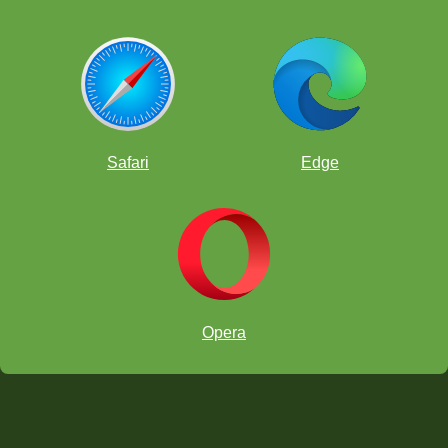
Safari
Edge
Opera