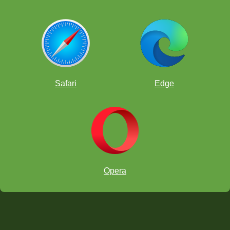
Safari
Edge
Opera