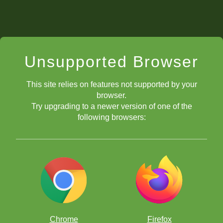
Unsupported Browser
This site relies on features not supported by your
browser.
Try upgrading to a newer version of one of the
following browsers:
Chrome
Firefox