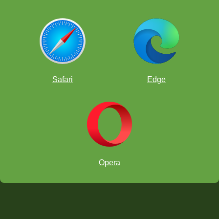
Safari
Edge
Opera