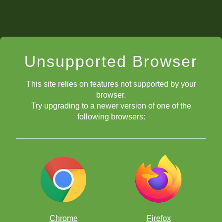
Unsupported Browser
This site relies on features not supported by your
browser.
Try upgrading to a newer version of one of the
following browsers:
Chrome
Firefox