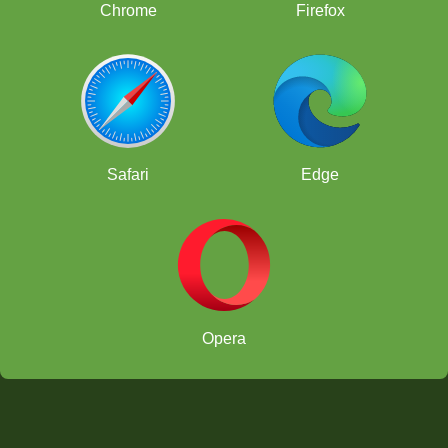
Chrome
Firefox
Safari
Edge
Opera