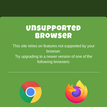
Unsupported
Browser
This site relies on features not supported by your
browser.
Try upgrading to a newer version of one of the
following browsers: