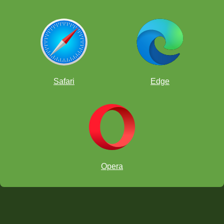
Safari
Edge
Opera