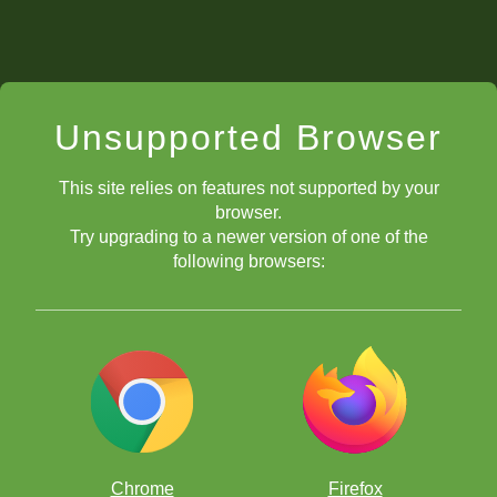
Unsupported Browser
This site relies on features not supported by your
browser.
Try upgrading to a newer version of one of the
following browsers:
Chrome
Firefox