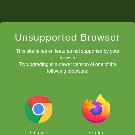
Unsupported Browser
This site relies on features not supported by your
browser.
Try upgrading to a newer version of one of the
following browsers:
Chrome
Firefox