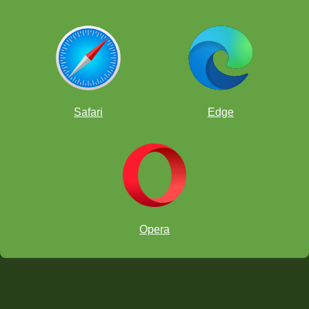
Safari
Edge
Opera