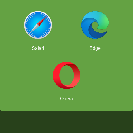
Safari
Edge
Opera