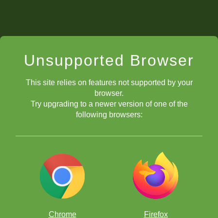
Unsupported Browser
This site relies on features not supported by your
browser.
Try upgrading to a newer version of one of the
following browsers:
Chrome
Firefox