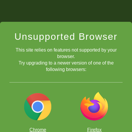
Unsupported Browser
This site relies on features not supported by your
browser.
Try upgrading to a newer version of one of the
following browsers:
Chrome
Firefox