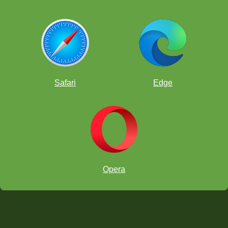
Safari
Edge
Opera