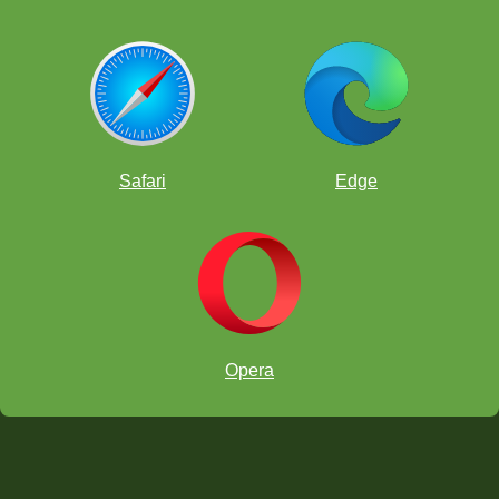
Safari
Edge
Opera