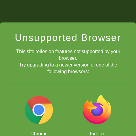
Unsupported Browser
This site relies on features not supported by your
browser.
Try upgrading to a newer version of one of the
following browsers:
Chrome
Firefox