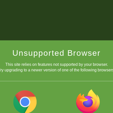
Unsupported Browser
This site relies on features not supported by your browser.
ry upgrading to a newer version of one of the following browser