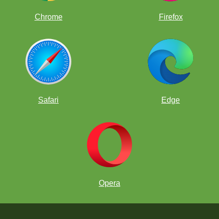
Chrome
Firefox
Safari
Edge
Opera