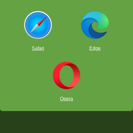
Safari
Edge
Opera