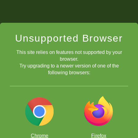
Unsupported Browser
This site relies on features not supported by your
browser.
Try upgrading to a newer version of one of the
following browsers:
Chrome
Firefox