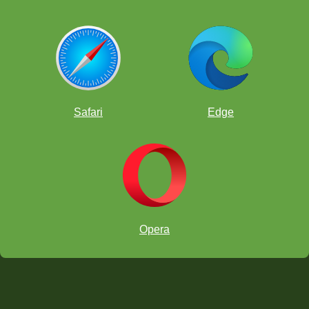
Safari
Edge
Opera