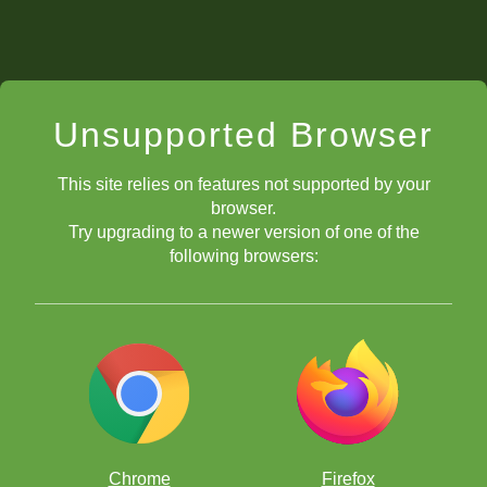
Unsupported Browser
This site relies on features not supported by your
browser.
Try upgrading to a newer version of one of the
following browsers:
Chrome
Firefox