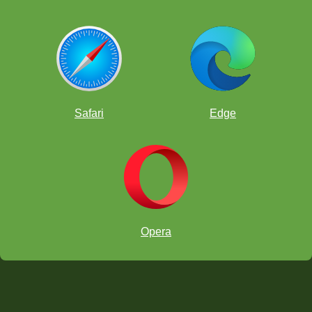
Safari
Edge
Opera