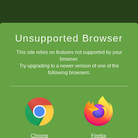
Unsupported Browser
This site relies on features not supported by your
browser.
Try upgrading to a newer version of one of the
following browsers:
Chrome
Firefox