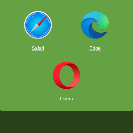
Safari
Edge
Opera