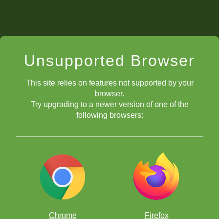
Unsupported Browser
This site relies on features not supported by your
browser.
Try upgrading to a newer version of one of the
following browsers:
Chrome
Firefox