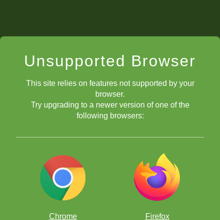
Unsupported Browser
This site relies on features not supported by your
browser.
Try upgrading to a newer version of one of the
following browsers:
Chrome
Firefox