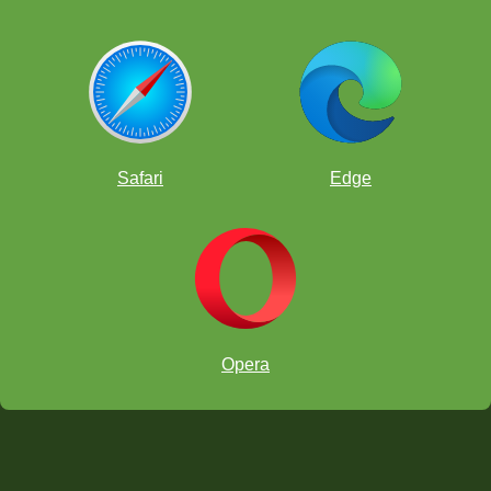
Safari
Edge
Opera