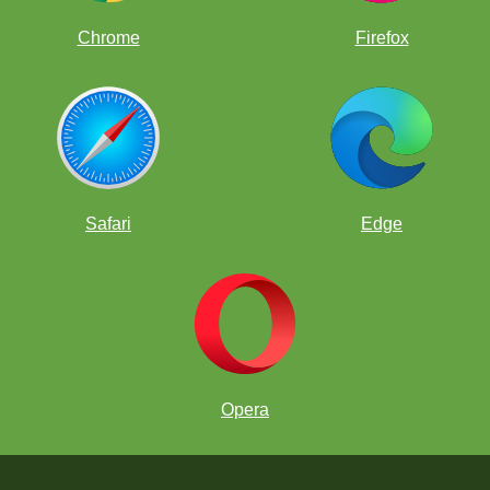
Chrome
Firefox
Safari
Edge
Opera