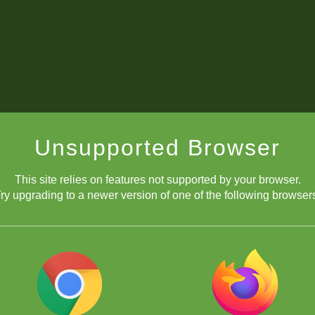
Unsupported Browser
This site relies on features not supported by your browser.
ry upgrading to a newer version of one of the following browser