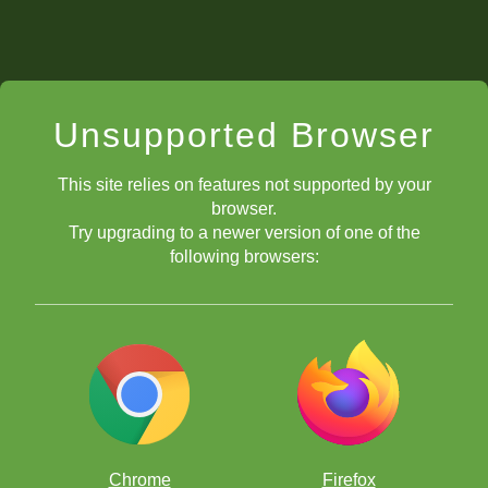
Unsupported Browser
This site relies on features not supported by your
browser.
Try upgrading to a newer version of one of the
following browsers:
Chrome
Firefox