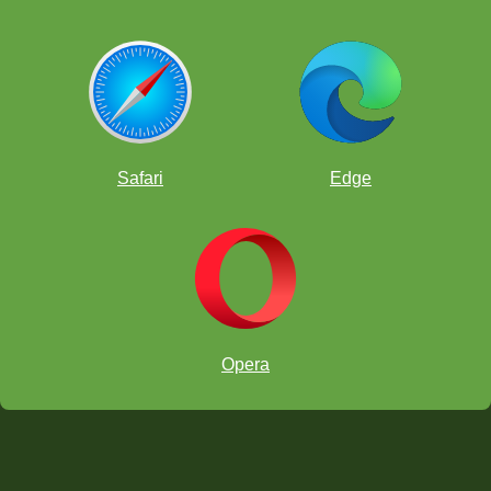
Safari
Edge
Opera