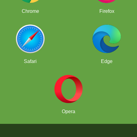
Chrome
Firefox
Safari
Edge
Opera