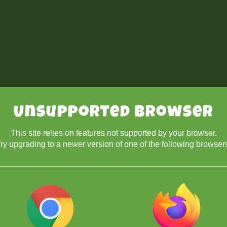
Unsupported Browser
This site relies on features not supported by your browser.
ry upgrading to a newer version of one of the following browser