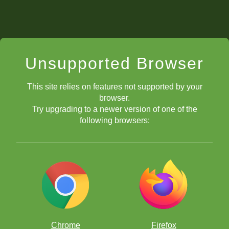
Unsupported Browser
This site relies on features not supported by your
browser.
Try upgrading to a newer version of one of the
following browsers:
Chrome
Firefox