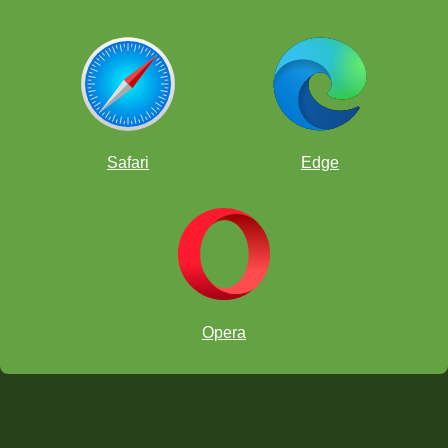
Safari
Edge
Opera