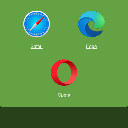
Safari
Edge
Opera