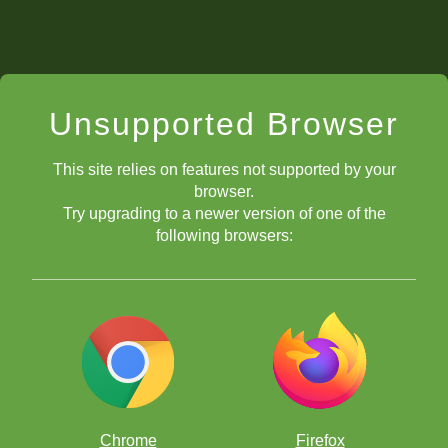
Unsupported Browser
This site relies on features not supported by your
browser.
Try upgrading to a newer version of one of the
following browsers:
Chrome
Firefox