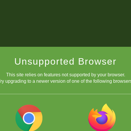
Unsupported Browser
This site relies on features not supported by your browser.
ry upgrading to a newer version of one of the following browser