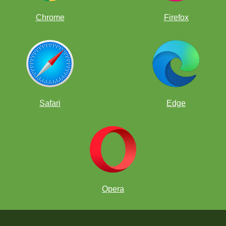
Chrome
Firefox
Safari
Edge
Opera