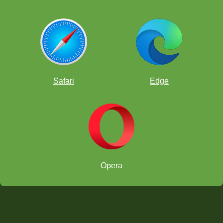
Safari
Edge
Opera