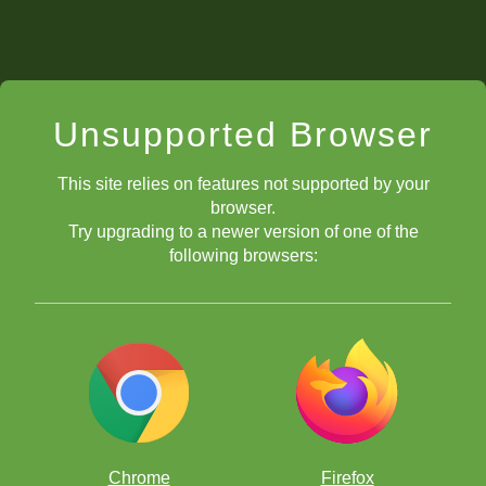
Unsupported Browser
This site relies on features not supported by your
browser.
Try upgrading to a newer version of one of the
following browsers:
Chrome
Firefox