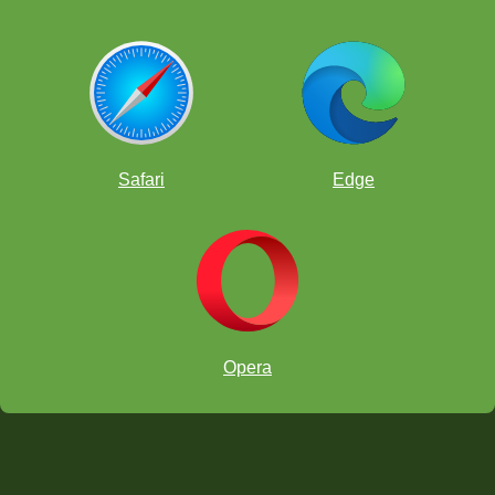
Safari
Edge
Opera