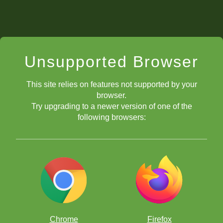
Unsupported Browser
This site relies on features not supported by your
browser.
Try upgrading to a newer version of one of the
following browsers:
Chrome
Firefox