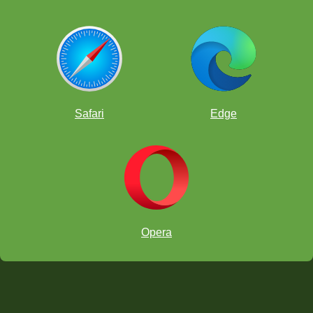
Safari
Edge
Opera