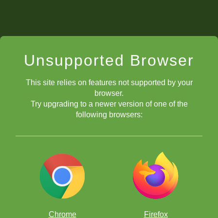
Unsupported Browser
This site relies on features not supported by your
browser.
Try upgrading to a newer version of one of the
following browsers:
Chrome
Firefox