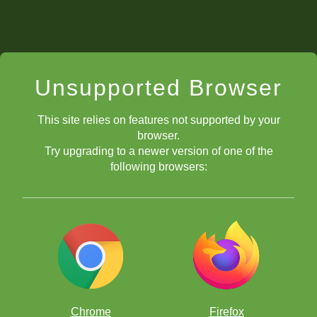
Unsupported Browser
This site relies on features not supported by your
browser.
Try upgrading to a newer version of one of the
following browsers:
Chrome
Firefox