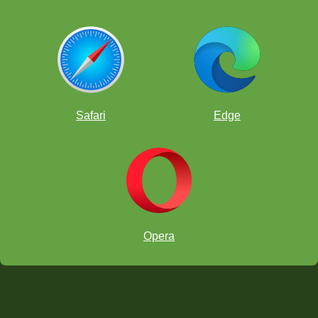
Safari
Edge
Opera