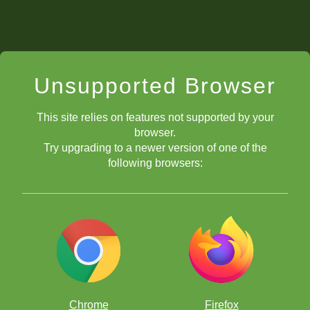
Unsupported Browser
This site relies on features not supported by your
browser.
Try upgrading to a newer version of one of the
following browsers:
Chrome
Firefox