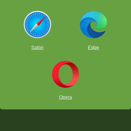
Safari
Edge
Opera