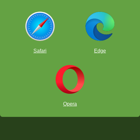
Safari
Edge
Opera