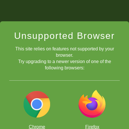
Unsupported Browser
This site relies on features not supported by your
browser.
Try upgrading to a newer version of one of the
following browsers:
Chrome
Firefox