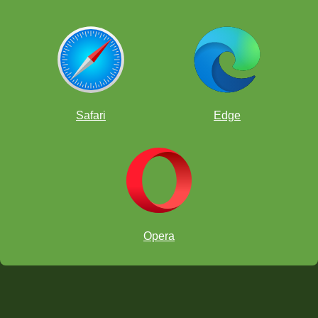
Safari
Edge
Opera