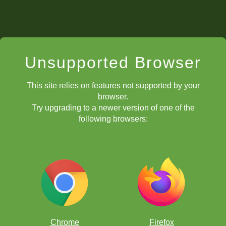
Unsupported Browser
This site relies on features not supported by your
browser.
Try upgrading to a newer version of one of the
following browsers:
Chrome
Firefox