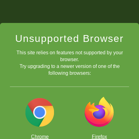
Unsupported Browser
This site relies on features not supported by your
browser.
Try upgrading to a newer version of one of the
following browsers:
Chrome
Firefox