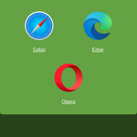
Safari
Edge
Opera