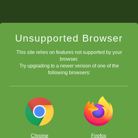
Unsupported Browser
This site relies on features not supported by your
browser.
Try upgrading to a newer version of one of the
following browsers:
Chrome
Firefox