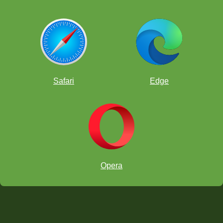
Safari
Edge
Opera