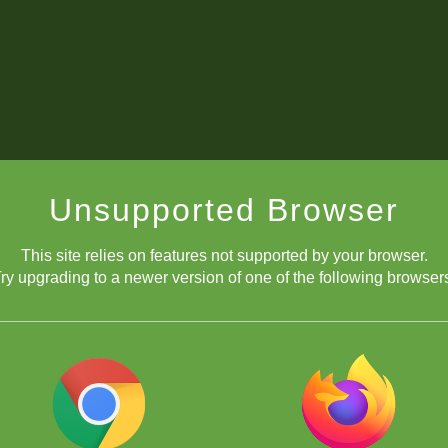
Unsupported Browser
This site relies on features not supported by your browser.
ry upgrading to a newer version of one of the following browser