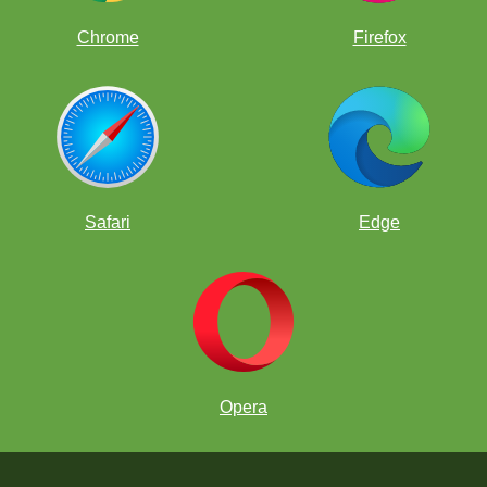
Chrome
Firefox
Safari
Edge
Opera