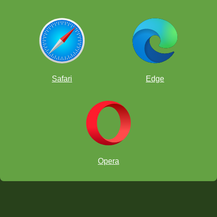
Safari
Edge
Opera