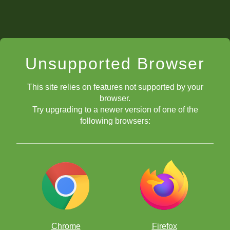
Unsupported Browser
This site relies on features not supported by your
browser.
Try upgrading to a newer version of one of the
following browsers:
Chrome
Firefox