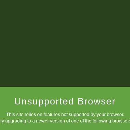
Unsupported Browser
This site relies on features not supported by your browser.
ry upgrading to a newer version of one of the following browser