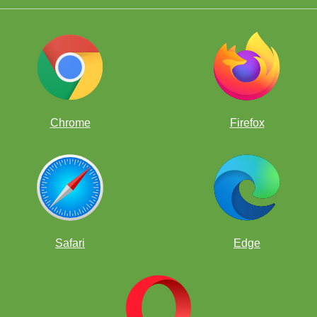
Chrome
Firefox
Safari
Edge