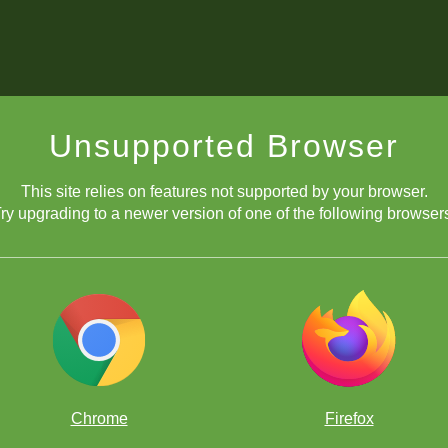
Unsupported Browser
This site relies on features not supported by your browser.
ry upgrading to a newer version of one of the following browser
Chrome
Firefox