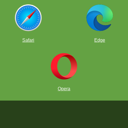
Safari
Edge
Opera